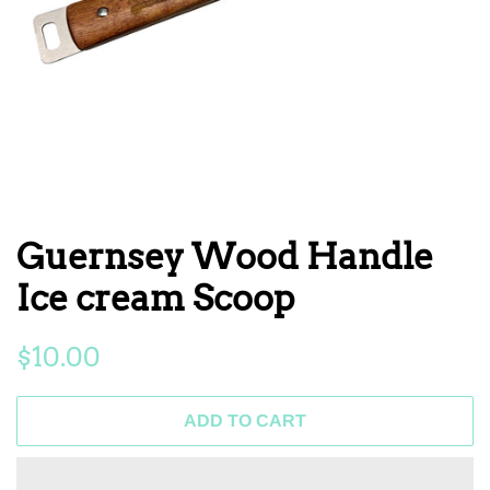
Guernsey Wood Handle
Ice cream Scoop
Regular
Sale
$10.00
price
price
ADD TO CART