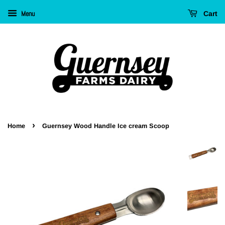
Menu
Cart
›
Home
Guernsey Wood Handle Ice cream Scoop