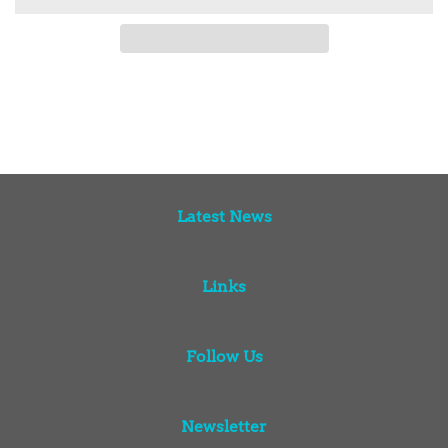
Latest News
Links
Follow Us
Newsletter