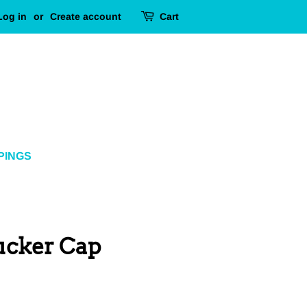
Log in
or
Create account
Cart
PINGS
ucker Cap