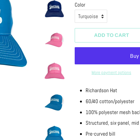
Color
ADD TO CART
More payment options
Richardson Hat
60/40 cotton/polyester
100% polyester mesh bac
Structured, six-panel, mid 
Pre-curved bill