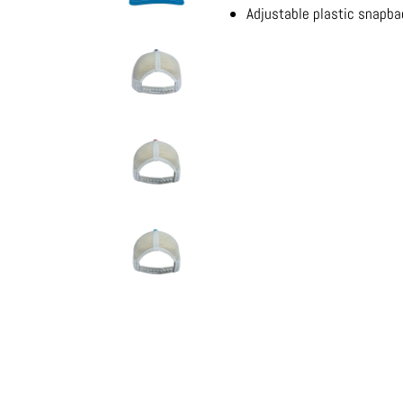
Adjustable plastic snapb