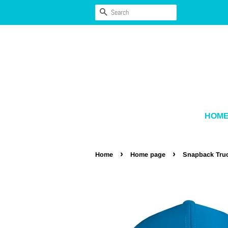
SEARCH
HOM
›
›
Home
Home page
Snapback Tru