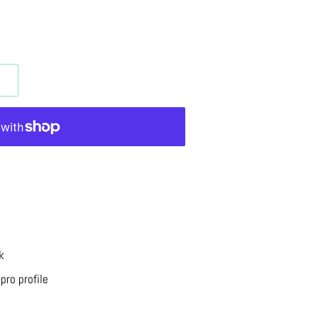
k
pro profile