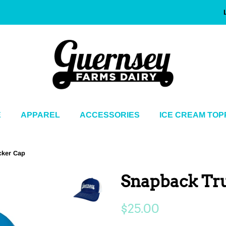
E
APPAREL
ACCESSORIES
ICE CREAM TOP
cker Cap
Snapback Tr
Regular
Sale
$25.00
price
price